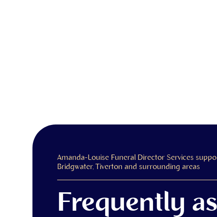
Amanda-Louise Funeral Director Services support
Bridgwater, Tiverton and surrounding areas
Frequently a