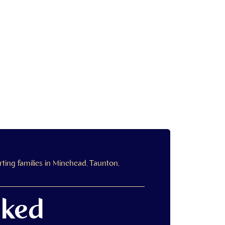
ing families in Minehead, Taunton,
sked