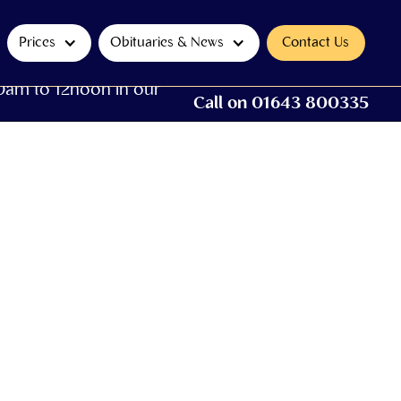
Prices
Obituaries & News
Contact Us
0am to 12noon in our
Call on 01643 800335