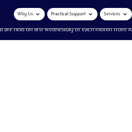
Why Us
Practical Support
Services
d are held on first Wednesday of each month from 1