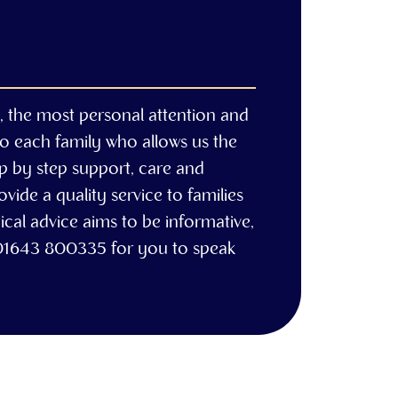
e, the most personal attention and
to each family who allows us the
ep by step support, care and
ide a quality service to families
cal advice aims to be informative,
 01643 800335 for you to speak