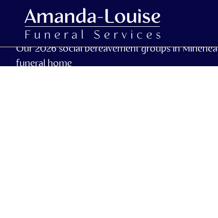
Our 2026 social bereavement groups in Minehea
funeral home