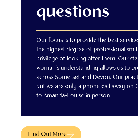
questions
Our focus is to provide the best servic
the highest degree of professionalism 
privilege of looking after them. Our st
woman's understanding allows us to prov
across Somerset and Devon. Our practi
but we are only a phone call away on
to Amanda-Louise in person.
Find Out More