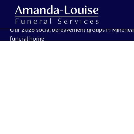
Our 2026 social bereavement groups in Minehea
funeral home