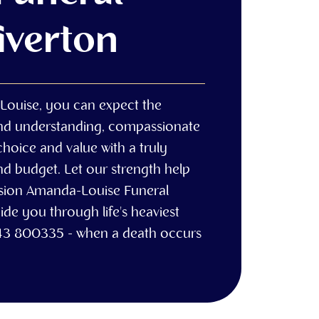
Tiverton
Louise, you can expect the
and understanding, compassionate
choice and value with a truly
nd budget. Let our strength help
ssion Amanda-Louise Funeral
ide you through life's heaviest
43 800335 - when a death occurs