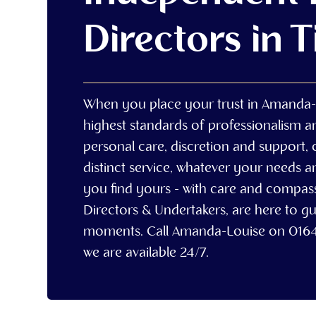
Directors in 
When you place your trust in Amanda-
highest standards of professionalism 
personal care, discretion and support, 
distinct service, whatever your needs a
you find yours - with care and compa
Directors & Undertakers, are here to gu
moments. Call Amanda-Louise on 016
we are available 24/7.