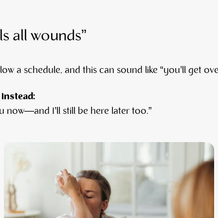
ls all wounds”
low a schedule, and this can sound like “you’ll get over
 instead:
 now—and I’ll still be here later too.”