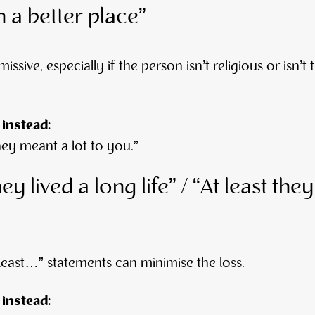
n a better place”
missive, especially if the person isn’t religious or isn’t 
 instead:
hey meant a lot to you.”
hey lived a long life” / “At least the
t least…” statements can minimise the loss.
 instead: