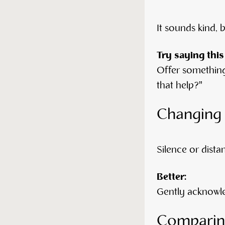
It sounds kind, 
Try saying this
Offer something
that help?”
Changing 
Silence or dista
Better:
Gently acknowle
Comparing