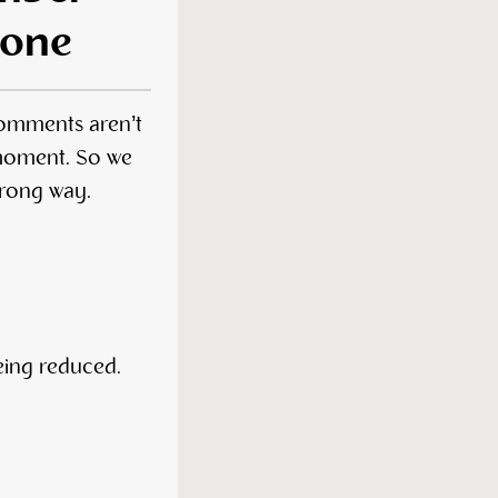
 one
comments aren’t
 moment. So we
wrong way.
being reduced.