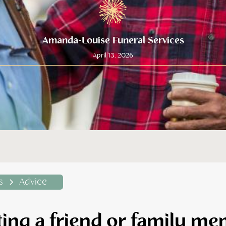
Amanda-Louise Funeral Services
April 13, 2026
s
Advice
ing a friend or family m