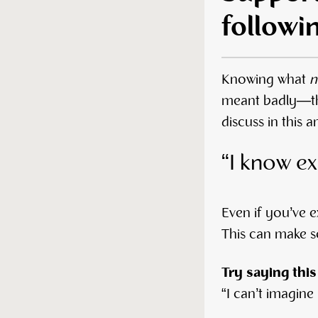
followi
Knowing what
n
meant badly—the
discuss in this 
“I know ex
Even if you’ve e
This can make so
Try saying this
“I can’t imagine