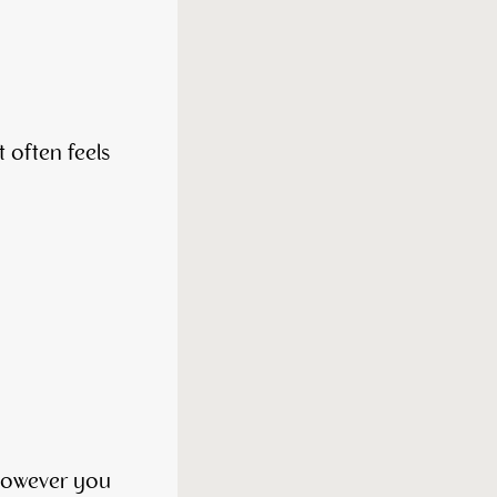
t often feels
 however you