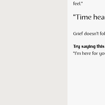
feel.”
“Time hea
Grief doesn’t fol
Try saying this
“I’m here for you