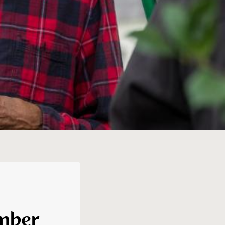
ember