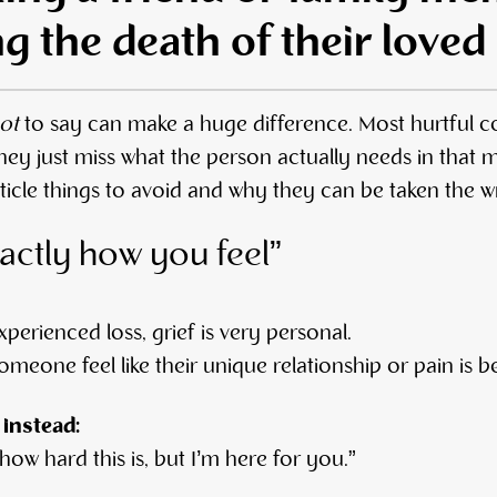
ng the death of their loved
ot
to say can make a huge difference. Most hurtful 
y just miss what the person actually needs in that
article things to avoid and why they can be taken the 
actly how you feel”
xperienced loss, grief is very personal.
meone feel like their unique relationship or pain is 
 instead:
 how hard this is, but I’m here for you.”