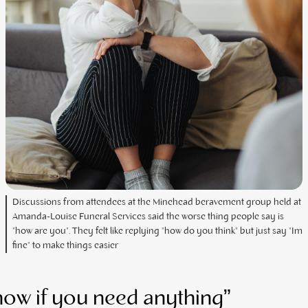
Discussions from attendees at the Minehead beravement group held at
Amanda-Louise Funeral Services said the worse thing people say is
"how are you". They felt like replying "how do you think" but just say "Im
fine" to make things easier
now if you need anything”