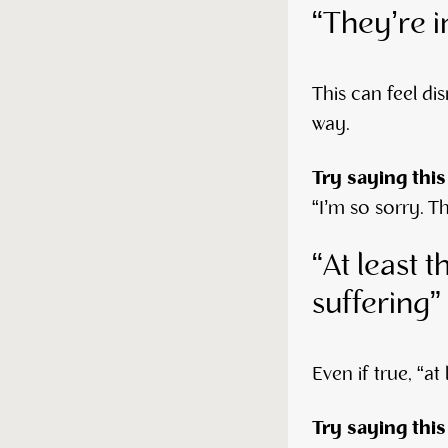
“They’re i
This can feel dis
way.
Try saying this
“I’m so sorry. T
“At least t
suffering”
Even if true, “a
Try saying this