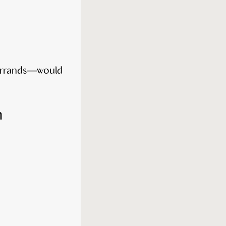
h errands—would
n