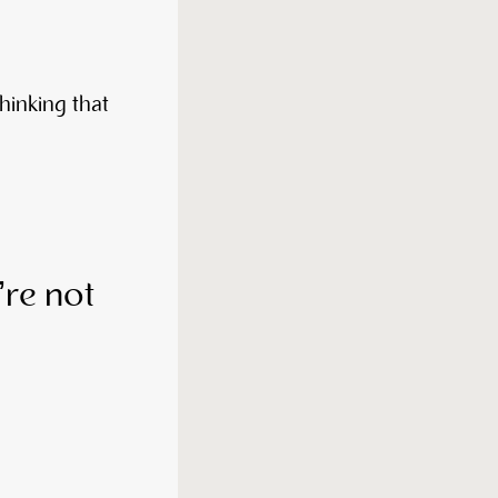
thinking that
y’re not