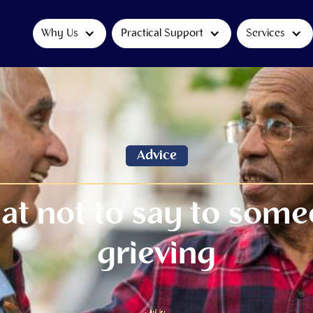
Why Us
Practical Support
Services
Advice
t not to say to som
grieving