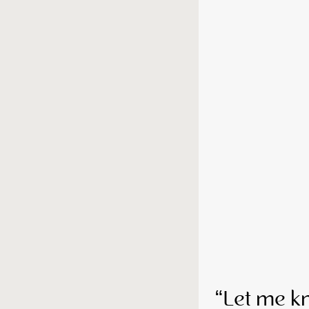
“Let me k