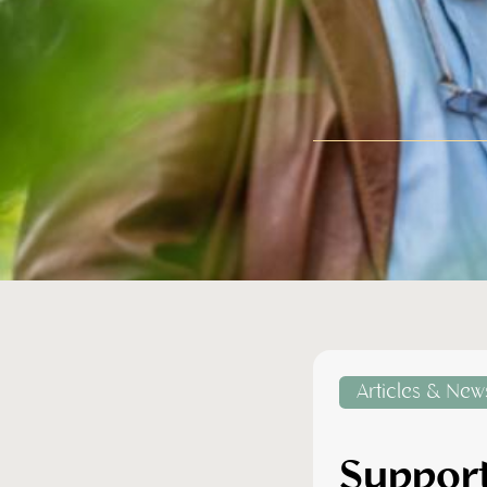
Articles & New
Support