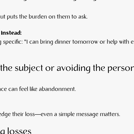
but puts the burden on them to ask.
 instead:
 specific: “I can bring dinner tomorrow or help wit
the subject or avoiding the perso
nce can feel like abandonment.
dge their loss—even a simple message matters.
 losses