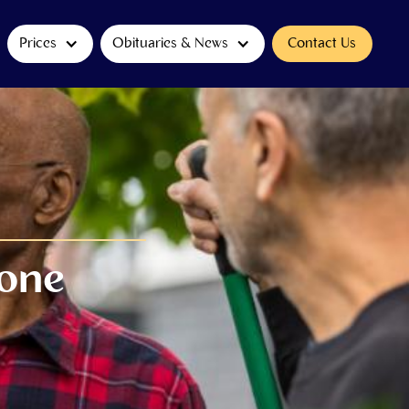
Prices
Obituaries & News
Contact Us
eone