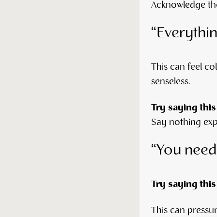
Acknowledge the 
“Everythi
This can feel co
senseless.
Try saying this
Say nothing expl
“You need
Try saying this
This can pressu