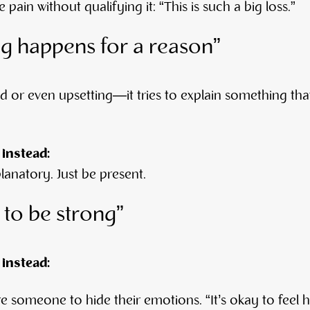
pain without qualifying it: “This is such a big loss.”
ng happens for a reason”
ld or even upsetting—it tries to explain something tha
 instead:
anatory. Just be present.
 to be strong”
 instead:
re someone to hide their emotions. “It’s okay to feel