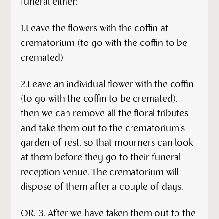
funeral either:
1.Leave the flowers with the coffin at
crematorium (to go with the coffin to be
cremated)
2.Leave an individual flower with the coffin
(to go with the coffin to be cremated),
then we can remove all the floral tributes
and take them out to the crematorium's
garden of rest, so that mourners can look
at them before they go to their funeral
reception venue. The crematorium will
dispose of them after a couple of days.
OR, 3. After we have taken them out to the