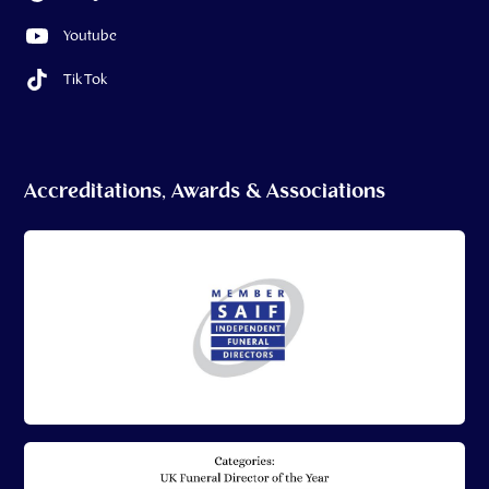
Youtube
Tik Tok
Accreditations, Awards & Associations