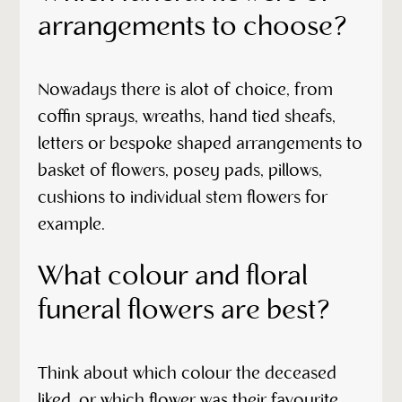
arrangements to choose?
Nowadays there is alot of choice, from
coffin sprays, wreaths, hand tied sheafs,
letters or bespoke shaped arrangements to
basket of flowers, posey pads, pillows,
cushions to individual stem flowers for
example.
What colour and floral
funeral flowers are best?
Think about which colour the deceased
liked, or which flower was their favourite.