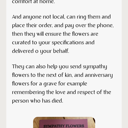
comfort at home.
And anyone not local, can ring them and
place their order, and pay over the phone,
then they will ensure the flowers are
curated to your specifications and
delivered o your behalf.
They can also help you send sympathy
flowers to the next of kin, and anniversary
flowers for a grave for example
remembering the love and respect of the
person who has died.