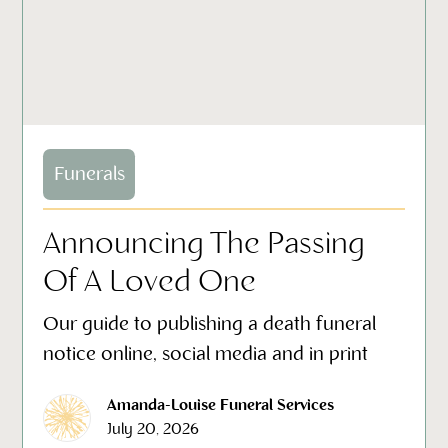
Funerals
Announcing The Passing
Of A Loved One
Our guide to publishing a death funeral
notice online, social media and in print
Amanda-Louise Funeral Services
July 20, 2026