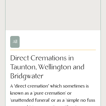
All
Direct Cremations in
Taunton, Wellington and
Bridgwater
A ‘direct cremation’ which sometimes is
known as a 'pure cremation' or
'unattended funeral' or as a 'simple no fuss