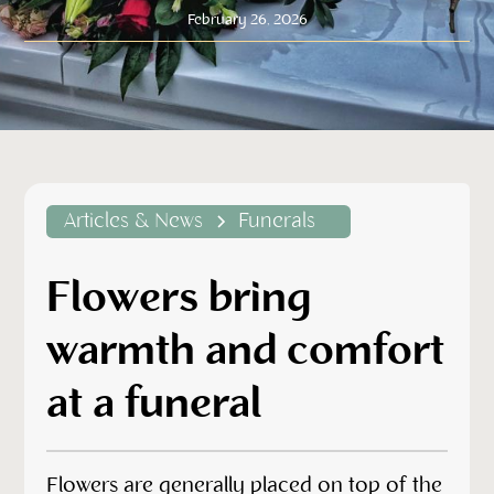
February 26, 2026
Articles & News
Funerals
Flowers bring
warmth and comfort
at a funeral
Flowers are generally placed on top of the