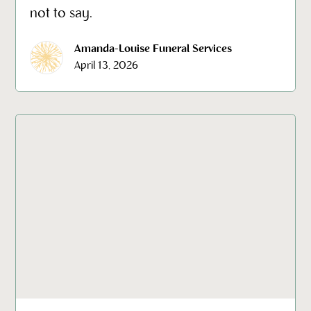
not to say.
Amanda-Louise Funeral Services
April 13, 2026