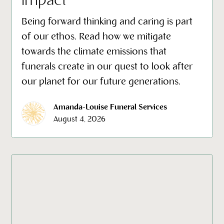
impact
Being forward thinking and caring is part
of our ethos. Read how we mitigate
towards the climate emissions that
funerals create in our quest to look after
our planet for our future generations.
Amanda-Louise Funeral Services
August 4, 2026