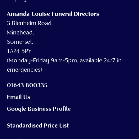
Amanda-Louise Funeral Directors
3 Blenheim Road,
Minehead,
Somerset,
TA24 5PY
(Monday-Friday 9am-5pm, available 24/7 in
emergencies)
01643 800335
Email Us
Google Business Profile
Standardised Price List