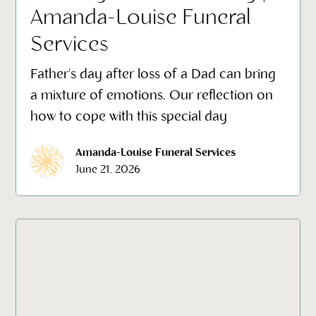
Amanda-Louise Funeral
Services
Father's day after loss of a Dad can bring
a mixture of emotions. Our reflection on
how to cope with this special day
Amanda-Louise Funeral Services
June 21, 2026