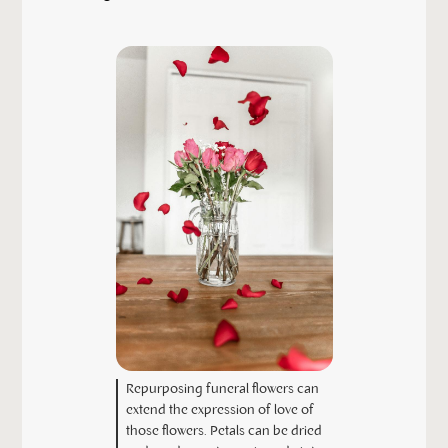
Repurposing funeral flowers can
extend the expression of love of
those flowers. Petals can be dried