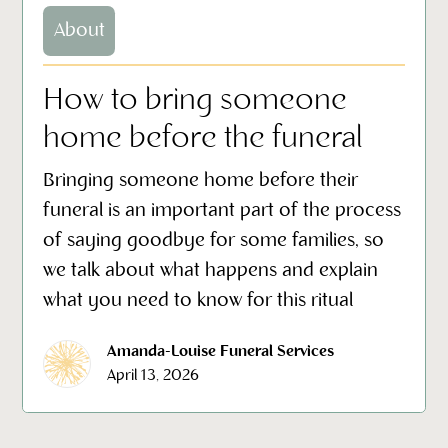
About
How to bring someone
home before the funeral
Bringing someone home before their
funeral is an important part of the process
of saying goodbye for some families, so
we talk about what happens and explain
what you need to know for this ritual
Amanda-Louise Funeral Services
April 13, 2026