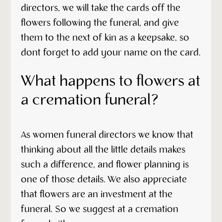
directors, we will take the cards off the
flowers following the funeral, and give
them to the next of kin as a keepsake, so
dont forget to add your name on the card.
What happens to flowers at
a cremation funeral?
As women funeral directors we know that
thinking about all the little details makes
such a difference, and flower planning is
one of those details. We also appreciate
that flowers are an investment at the
funeral. So we suggest at a cremation