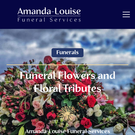
Funerals
Funeral Flowers and
Floral Tributes
Amanda-Louise Funeral Services