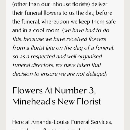
(other than our inhouse florists) deliver
their funeral flowers to us the day before
the funeral, whereupon we keep them safe
and in a cool room. (
we have had to do
this, because we have received flowers
from a florist late on the day of a funeral,
so as a respected and well organised
funeral directors, we have taken that
decision to ensure we are not delayed)
Flowers At Number 3,
Minehead's New Florist
Here at Amanda-Louise Funeral Services,