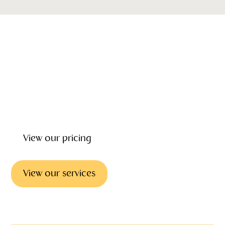
Our emotional wellbeing, support and grief counseling can
give you the help and counselling you need to deal with
the loss of loved one. Our focus is on helping you every
step of the way providing wrap around care before, during
and after the funeral.
View our pricing
View our services
Emotional support & councilling