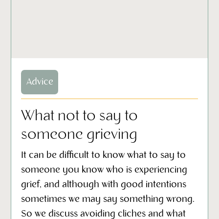
Advice
What not to say to
someone grieving
It can be difficult to know what to say to
someone you know who is experiencing
grief, and although with good intentions
sometimes we may say something wrong.
So we discuss avoiding cliches and what