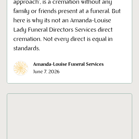
approach', is a cremation without any
family or friends present at a funeral. But
here is why its not an Amanda-Louise
Lady Funeral Directors Services direct
cremation. Not every direct is equal in
standards.
Amanda-Louise Funeral Services
June 7, 2026