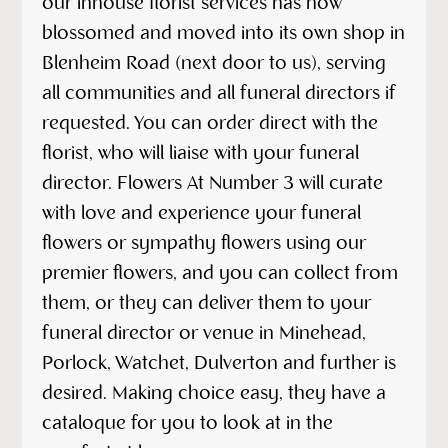
our inhouse florist services has now
blossomed and moved into its own shop in
Blenheim Road (next door to us), serving
all communities and all funeral directors if
requested. You can order direct with the
florist, who will liaise with your funeral
director. Flowers At Number 3 will curate
with love and experience your funeral
flowers or sympathy flowers using our
premier flowers, and you can collect from
them, or they can deliver them to your
funeral director or venue in Minehead,
Porlock, Watchet, Dulverton and further is
desired. Making choice easy, they have a
cataloque for you to look at in the