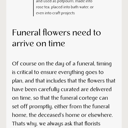
and used as potpourri, made into
rose tea, placed into bath water, or
even into craft projects
Funeral flowers need to
arrive on time
Of course on the day of a funeral, timing
is critical to ensure everything goes to
plan, and that includes that the flowers that
have been carefully curated are delivered
on time, so that the funeral cortege can
set off promptly, either from the funeral
home, the deceased's home or elsewhere.
Thats why, we always ask that florists