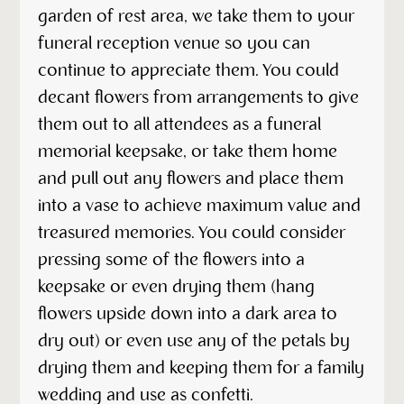
garden of rest area, we take them to your
funeral reception venue so you can
continue to appreciate them. You could
decant flowers from arrangements to give
them out to all attendees as a funeral
memorial keepsake, or take them home
and pull out any flowers and place them
into a vase to achieve maximum value and
treasured memories. You could consider
pressing some of the flowers into a
keepsake or even drying them (hang
flowers upside down into a dark area to
dry out) or even use any of the petals by
drying them and keeping them for a family
wedding and use as confetti.