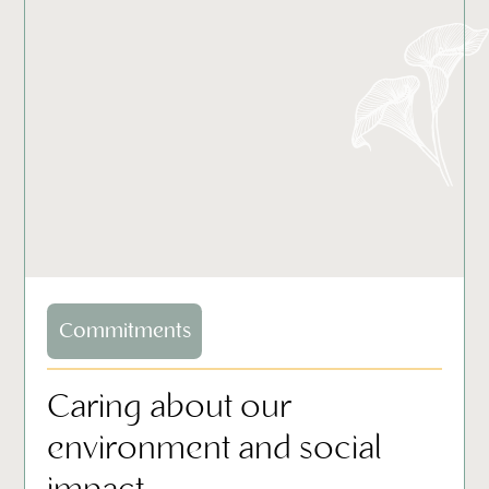
Commitments
Caring about our
environment and social