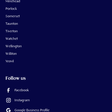
Minehead
Porlock
Somerset
Taunton
Tiverton
Watchet
Wellington
Williton
Yeovil
Follow us
Facebook
Instagram
Google Business Profile