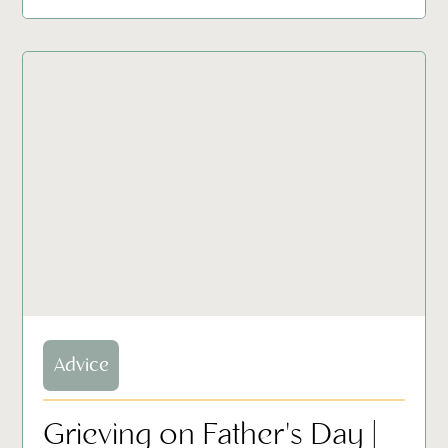
Advice
Grieving on Father's Day |