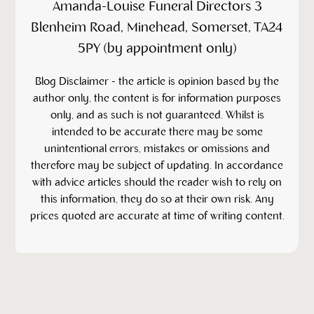
Amanda-Louise Funeral Directors 3
Blenheim Road, Minehead, Somerset, TA24
5PY (by appointment only)
‍Blog Disclaimer - the article is opinion based by the
author only, the content is for information purposes
only, and as such is not guaranteed. Whilst is
intended to be accurate there may be some
unintentional errors, mistakes or omissions and
therefore may be subject of updating. In accordance
with advice articles should the reader wish to rely on
this information, they do so at their own risk. Any
prices quoted are accurate at time of writing content.