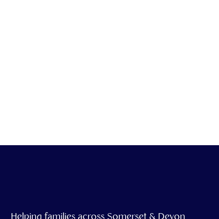
We offer emotional
support & grief
counseling as part of
our service
Helping families across Somerset & Devon