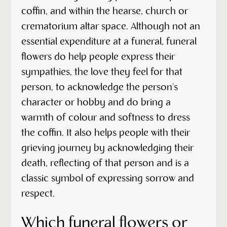
coffin, and within the hearse, church or
crematorium altar space. Although not an
essential expenditure at a funeral, funeral
flowers do help people express their
sympathies, the love they feel for that
person, to acknowledge the person's
character or hobby and do bring a
warmth of colour and softness to dress
the coffin. It also helps people with their
grieving journey by acknowledging their
death, reflecting of that person and is a
classic symbol of expressing sorrow and
respect.
Which funeral flowers or