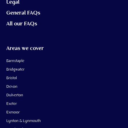
Legal
General FAQs
All our FAQs
Areas we cover
Barnstaple
Bridgwater
Bristol
Devon
Dulverton
Exeter
Exmoor
Lynton & Lynmouth