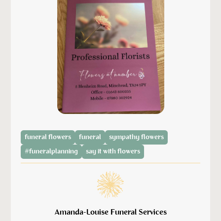
funeral flowers
funeral
sympathy flowers
#funeralplanning
say it with flowers
Amanda-Louise Funeral Services