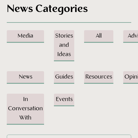
News Categories
Media
Stories
All
Adv
and
Ideas
News
Guides
Resources
Opin
In
Events
Conversation
With