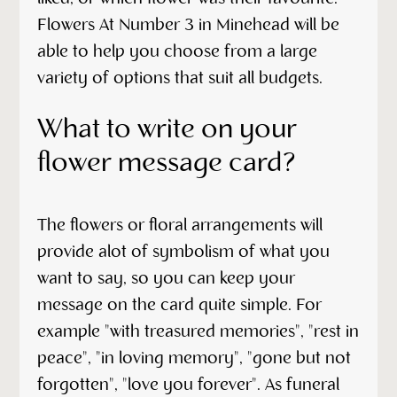
Flowers At Number 3 in Minehead will be
able to help you choose from a large
variety of options that suit all budgets.
What to write on your
flower message card?
The flowers or floral arrangements will
provide alot of symbolism of what you
want to say, so you can keep your
message on the card quite simple. For
example "with treasured memories", "rest in
peace", "in loving memory", "gone but not
forgotten", "love you forever". As funeral