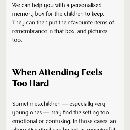
We can help you with a personalised
memory box for the children to keep.
They can then put their favourite items of
remembrance in that box, and pictures
too.
When Attending Feels
Too Hard
Sometimes,children — especially very
young ones — may find the setting too
emotional or confusing. In those cases, an