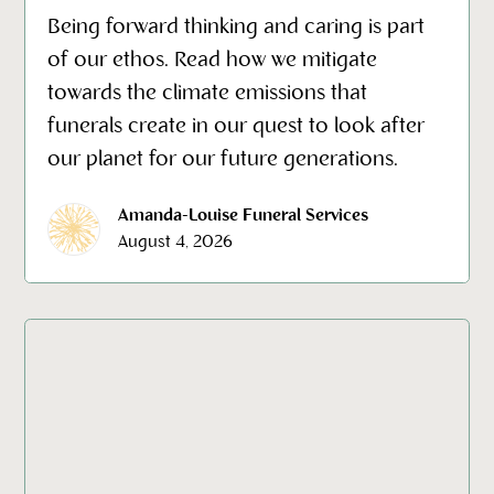
Being forward thinking and caring is part
of our ethos. Read how we mitigate
towards the climate emissions that
funerals create in our quest to look after
our planet for our future generations.
Amanda-Louise Funeral Services
August 4, 2026