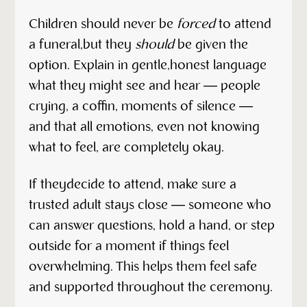
Children should never be
forced
to attend
a funeral,but they
should
be given the
option. Explain in gentle,honest language
what they might see and hear — people
crying, a coffin, moments of silence —
and that all emotions, even not knowing
what to feel, are completely okay.
If theydecide to attend, make sure a
trusted adult stays close — someone who
can answer questions, hold a hand, or step
outside for a moment if things feel
overwhelming. This helps them feel safe
and supported throughout the ceremony.