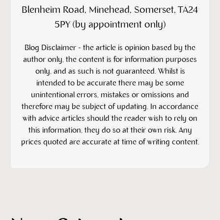
Blenheim Road, Minehead, Somerset, TA24
5PY (by appointment only)
‍Blog Disclaimer - the article is opinion based by the
author only, the content is for information purposes
only, and as such is not guaranteed. Whilst is
intended to be accurate there may be some
unintentional errors, mistakes or omissions and
therefore may be subject of updating. In accordance
with advice articles should the reader wish to rely on
this information, they do so at their own risk. Any
prices quoted are accurate at time of writing content.