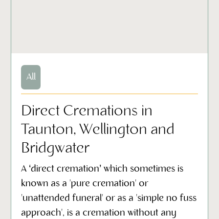
All
Direct Cremations in
Taunton, Wellington and
Bridgwater
A ‘direct cremation’ which sometimes is
known as a 'pure cremation' or
'unattended funeral' or as a 'simple no fuss
approach', is a cremation without any