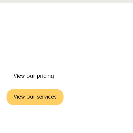
Our emotional wellbeing, support and grief counseling can
give you the help and counselling you need to deal with
the loss of loved one. Our focus is on helping you every
step of the way providing wrap around care before, during
and after the funeral.
View our pricing
View our services
Emotional support & councilling