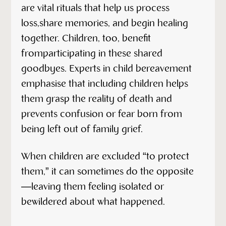
are vital rituals that help us process
loss,share memories, and begin healing
together. Children, too, benefit
fromparticipating in these shared
goodbyes. Experts in child bereavement
emphasise that including children helps
them grasp the reality of death and
prevents confusion or fear born from
being left out of family grief.
When children are excluded “to protect
them,” it can sometimes do the opposite
—leaving them feeling isolated or
bewildered about what happened.