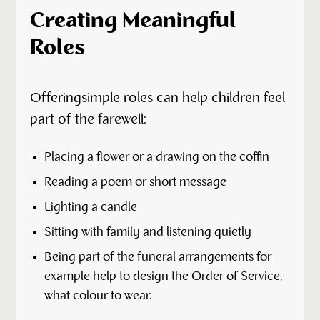
Creating Meaningful
Roles
Offeringsimple roles can help children feel
part of the farewell:
Placing a flower or a drawing on the coffin
Reading a poem or short message
Lighting a candle
Sitting with family and listening quietly
Being part of the funeral arrangements for
example help to design the Order of Service,
what colour to wear.