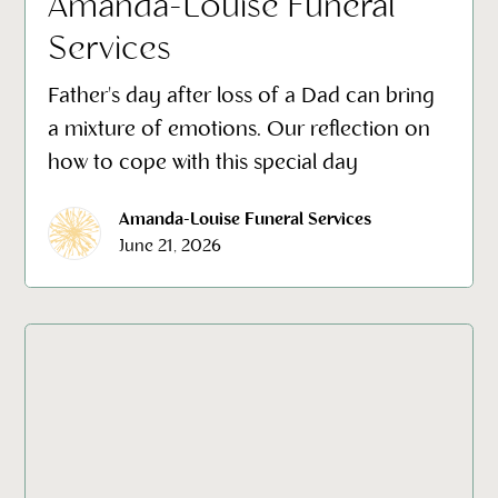
Amanda-Louise Funeral
Services
Father's day after loss of a Dad can bring
a mixture of emotions. Our reflection on
how to cope with this special day
Amanda-Louise Funeral Services
June 21, 2026