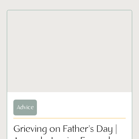
Advice
Grieving on Father's Day |