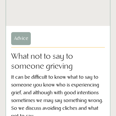
Advice
What not to say to
someone grieving
It can be difficult to know what to say to
someone you know who is experiencing
grief, and although with good intentions
sometimes we may say something wrong.
So we discuss avoiding cliches and what