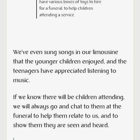
have various boxes of toys to hire
for a funeral, to help children
attending a service
We've even sung songs in our limousine
that the younger children enjoyed, and the
teenagers have appreciated listening to
music.
If we know there will be children attending,
we will always go and chat to them at the
funeral to help them relate to us, and to
show them they are seen and heard.