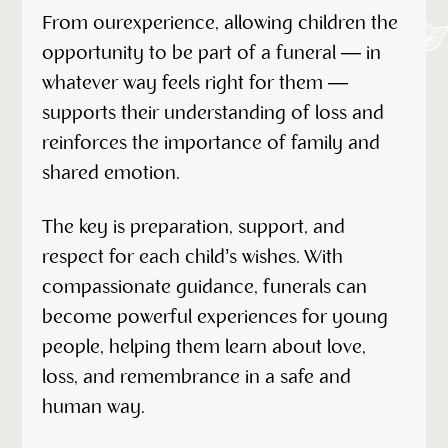
From ourexperience, allowing children the
opportunity to be part of a funeral — in
whatever way feels right for them —
supports their understanding of loss and
reinforces the importance of family and
shared emotion.
The key is preparation, support, and
respect for each child’s wishes. With
compassionate guidance, funerals can
become powerful experiences for young
people, helping them learn about love,
loss, and remembrance in a safe and
human way.