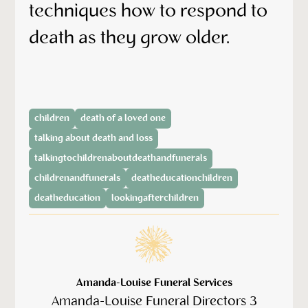
techniques how to respond to
death as they grow older.
children
death of a loved one
talking about death and loss
talkingtochildrenaboutdeathandfunerals
childrenandfunerals
deatheducationchildren
deatheducation
lookingafterchildren
Amanda-Louise Funeral Services
Amanda-Louise Funeral Directors 3