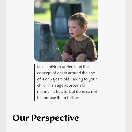
Most children understand the
concept of death around the age
of 4 or 5 years old. Talking to your
child, in an age appropriate
manner, is helpful but done so not
to confuse them further.
Our Perspective