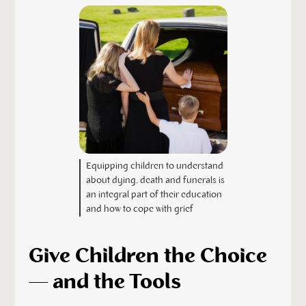
Equipping children to understand
about dying, death and funerals is
an integral part of their education
and how to cope with grief
Give Children the Choice
— and the Tools