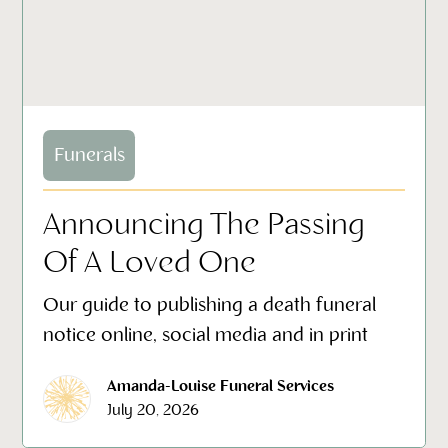
Funerals
Announcing The Passing
Of A Loved One
Our guide to publishing a death funeral
notice online, social media and in print
Amanda-Louise Funeral Services
July 20, 2026