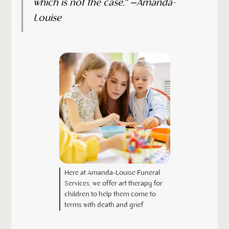
which is not the case.” –Amanda-
Louise
Here at Amanda-Louise Funeral
Services, we offer art therapy for
children to help them come to
terms with death and grief