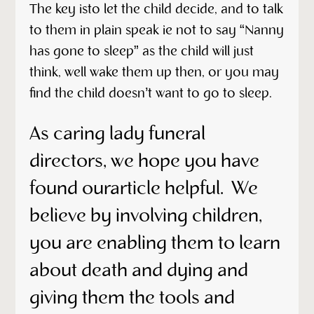
The key isto let the child decide, and to talk
to them in plain speak ie not to say “Nanny
has gone to sleep” as the child will just
think, well wake them up then, or you may
find the child doesn’t want to go to sleep.
As caring lady funeral
directors, we hope you have
found ourarticle helpful. We
believe by involving children,
you are enabling them to learn
about death and dying and
giving them the tools and