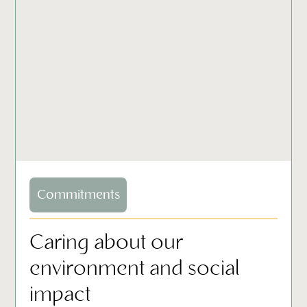
Commitments
Caring about our
environment and social
impact