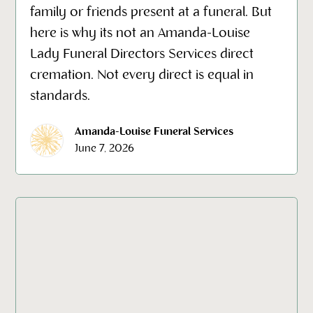
family or friends present at a funeral. But
here is why its not an Amanda-Louise
Lady Funeral Directors Services direct
cremation. Not every direct is equal in
standards.
Amanda-Louise Funeral Services
June 7, 2026