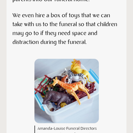
We even hire a box of toys that we can
take with us to the funeral so that children
may go to if they need space and
distraction during the funeral.
Amanda-Louise Funeral Directors