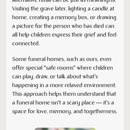
alternative ritual can be just as meaningful.
Visiting the grave later, lighting a candle at
home, creating a memory box, or drawing
a picture for the person who has died can
all help children express their grief and feel
connected.
Some funeral homes, such as ours, even
offer special “safe rooms” where children
can play, draw, or talk about what’s
happening in a more relaxed environment.
This approach helps them understand that
a funeral home isn’t a scary place — it’s a
space for love, memory, and togetherness.