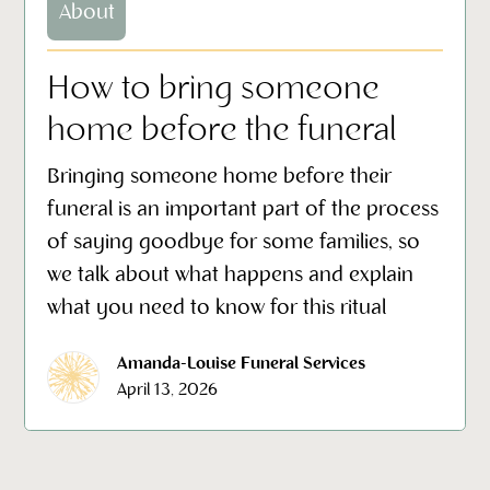
About
How to bring someone
home before the funeral
Bringing someone home before their
funeral is an important part of the process
of saying goodbye for some families, so
we talk about what happens and explain
what you need to know for this ritual
Amanda-Louise Funeral Services
April 13, 2026