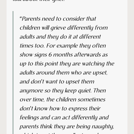
“Parents need to consider that
children will grieve differently from
adults and they do it at different
times too. For example they often
show signs 6 months afterwards as
up to this point they are watching the
adults around them who are upset,
and don’t want to upset them
anymore so they keep quiet. Then
over time, the children sometimes
don’t know how to express their
feelings and can act differently and
parents think they are being naughty,