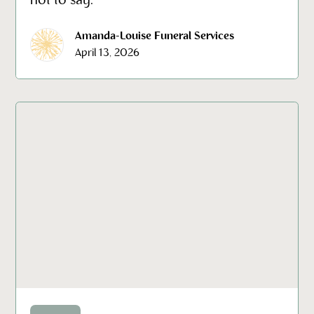
not to say.
Amanda-Louise Funeral Services
April 13, 2026