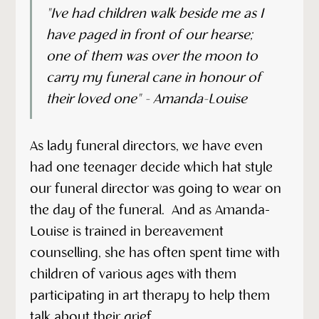
"Ive had children walk beside me as I
have paged in front of our hearse;
one of them was over the moon to
carry my funeral cane in honour of
their loved one" - Amanda-Louise
As lady funeral directors, we have even
had one teenager decide which hat style
our funeral director was going to wear on
the day of the funeral. And as Amanda-
Louise is trained in bereavement
counselling, she has often spent time with
children of various ages with them
participating in art therapy to help them
talk about their grief.