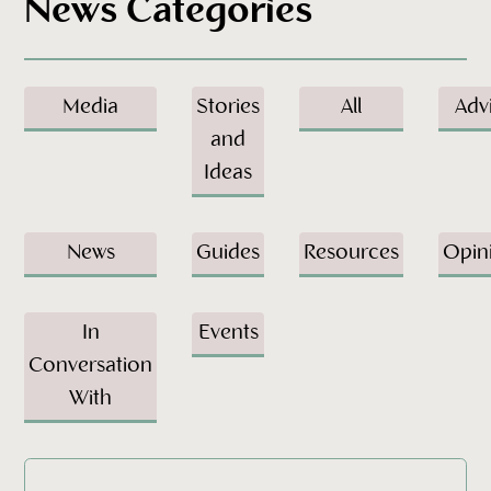
News Categories
Media
Stories
All
Adv
and
Ideas
News
Guides
Resources
Opin
In
Events
Conversation
With