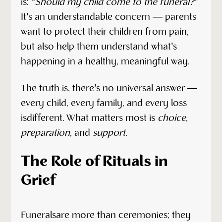
is:
“Should my child come to the funeral?”
It’s an understandable concern — parents
want to protect their children from pain,
but also help them understand what’s
happening in a healthy, meaningful way.
The truth is, there’s no universal answer —
every child, every family, and every loss
isdifferent. What matters most is
choice,
preparation,
and
support.
The Role of Rituals in
Grief
Funeralsare more than ceremonies; they