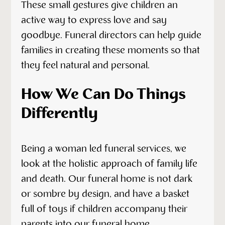
These small gestures give children an
active way to express love and say
goodbye. Funeral directors can help guide
families in creating these moments so that
they feel natural and personal.
How We Can Do Things
Differently
Being a woman led funeral services, we
look at the holistic approach of family life
and death. Our funeral home is not dark
or sombre by design, and have a basket
full of toys if children accompany their
parents into our funeral home.