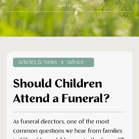
April 13, 2026
Articles & News
Advice
Should Children
Attend a Funeral?
As funeral directors, one of the most
common questions we hear from families