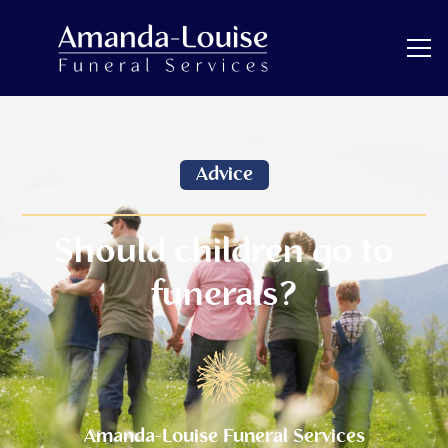
Advice
Should children go to
funerals?
Amanda-Louise Funeral Services