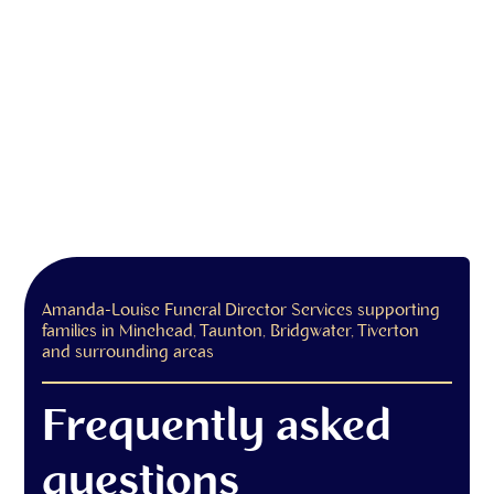
Amanda-Louise Funeral Director Services supporting
families in Minehead, Taunton, Bridgwater, Tiverton
and surrounding areas
Frequently asked
questions