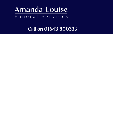
Call on 01643 800335