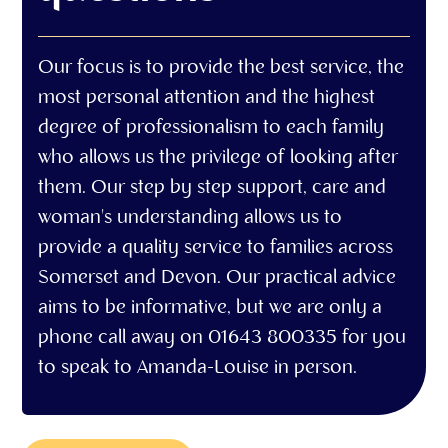
Our focus is to provide the best service, the
most personal attention and the highest
degree of professionalism to each family
who allows us the privilege of looking after
them. Our step by step support, care and
woman's understanding allows us to
provide a quality service to families across
Somerset and Devon. Our practical advice
aims to be informative, but we are only a
phone call away on 01643 800335 for you
to speak to Amanda-Louise in person.