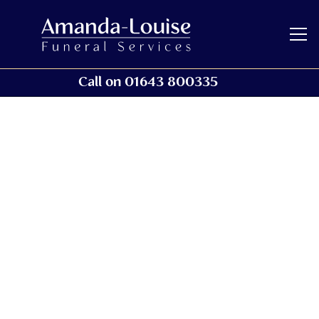
Call on 01643 800335