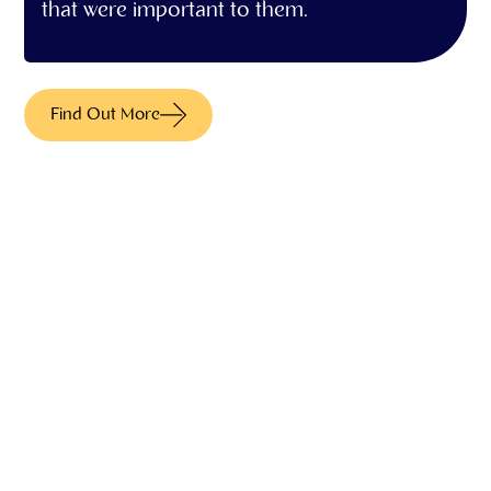
that were important to them.
Find Out More