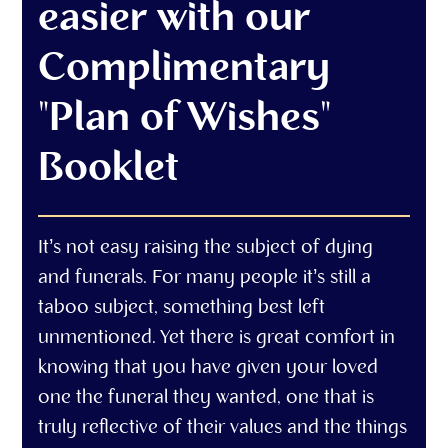
easier with our
Complimentary
"Plan of Wishes"
Booklet
It’s not easy raising the subject of dying
and funerals. For many people it’s still a
taboo subject, something best left
unmentioned. Yet there is great comfort in
knowing that you have given your loved
one the funeral they wanted, one that is
truly reflective of their values and the things