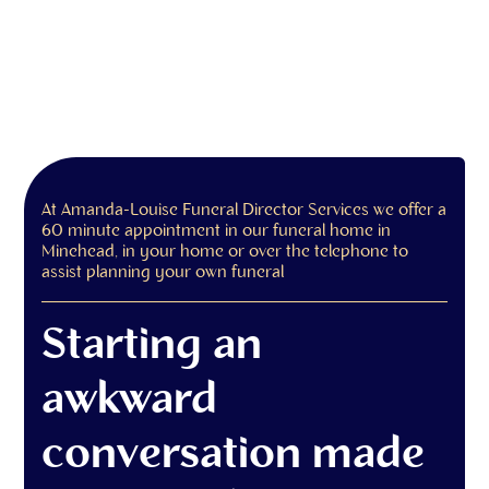
At Amanda-Louise Funeral Director Services we offer a
60 minute appointment in our funeral home in
Minehead, in your home or over the telephone to
assist planning your own funeral
Starting an
awkward
conversation made