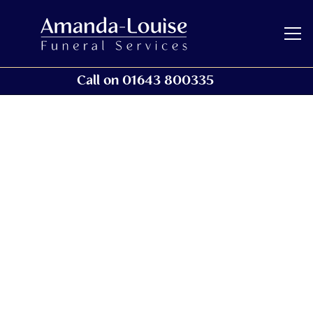
Call on 01643 800335