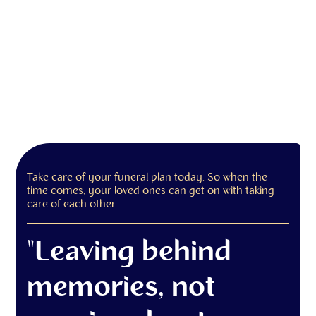
Take care of your funeral plan today. So when the
time comes, your loved ones can get on with taking
care of each other.
"Leaving behind
memories, not