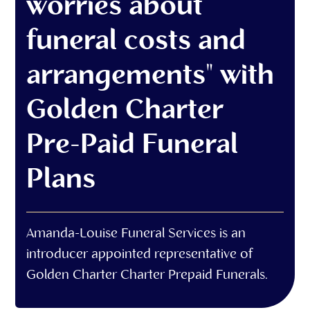
worries about
funeral costs and
arrangements" with
Golden Charter
Pre-Paid Funeral
Plans
Amanda-Louise Funeral Services is an
introducer appointed representative of
Golden Charter Charter Prepaid Funerals.