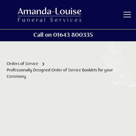
Call on 01643 800335
Orders of Service
Professionally Designed Order of Service Booklets for your
Ceremony