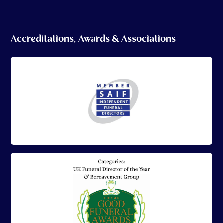
Accreditations, Awards & Associations