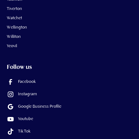
Tiverton
Watchet
Wellington
Williton
Yeovil
Follow us
Facebook
Instagram
Google Business Profile
Youtube
Tik Tok