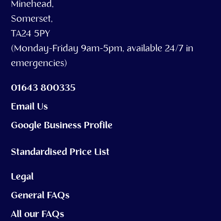
Minehead,
Somerset,
TA24 5PY
(Monday-Friday 9am-5pm, available 24/7 in
emergencies)
01643 800335
Email Us
Google Business Profile
Standardised Price List
Legal
General FAQs
All our FAQs