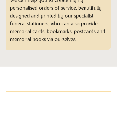
We can help you to create highly
personalised orders of service, beautifully
designed and printed by our specialist
funeral stationers, who can also provide
memorial cards, bookmarks, postcards and
memorial books via ourselves.
More items in this range