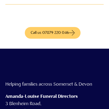
We have access to hundreds of different
products for more information call us today
Call us 07879 220 046
Helping families across Somerset & Devon
Amanda-Louise Funeral Directors
3 Blenheim Road,