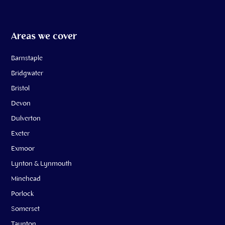
Areas we cover
Barnstaple
Bridgwater
Bristol
Devon
Dulverton
Exeter
Exmoor
Lynton & Lynmouth
Minehead
Porlock
Somerset
Taunton