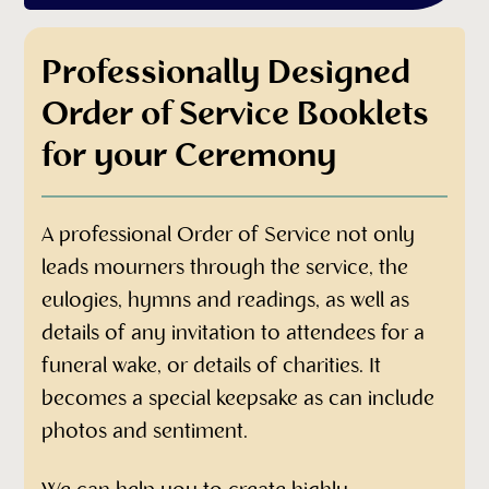
Professionally Designed
Order of Service Booklets
for your Ceremony
A professional Order of Service not only
leads mourners through the service, the
eulogies, hymns and readings, as well as
details of any invitation to attendees for a
funeral wake, or details of charities. It
becomes a special keepsake as can include
photos and sentiment.