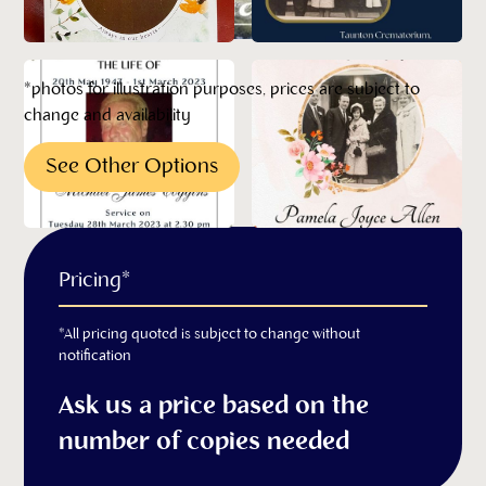
*photos for illustration purposes, prices are subject to
change and availability
See Other Options
Pricing*
*All pricing quoted is subject to change without
notification
Ask us a price based on the
number of copies needed