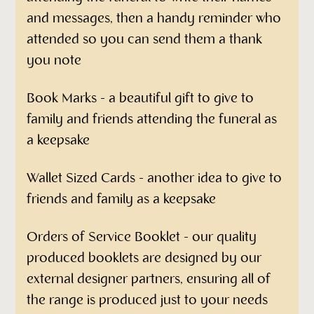
and messages, then a handy reminder who
attended so you can send them a thank
you note
Book Marks - a beautiful gift to give to
family and friends attending the funeral as
a keepsake
Wallet Sized Cards - another idea to give to
friends and family as a keepsake
Orders of Service Booklet - our quality
produced booklets are designed by our
external designer partners, ensuring all of
the range is produced just to your needs