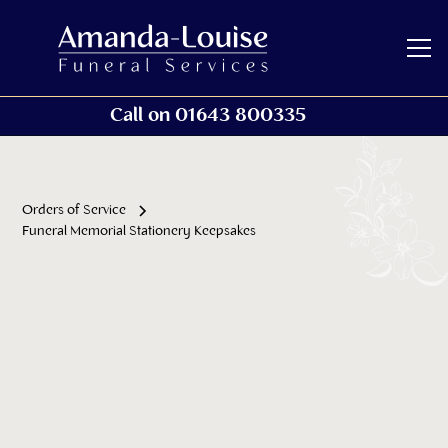
Call on 01643 800335
Orders of Service
Funeral Memorial Stationery Keepsakes