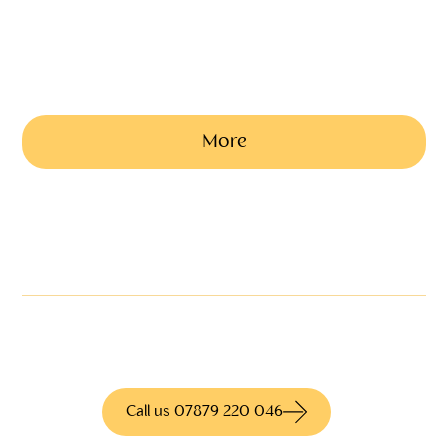
A5 size personally designed and printed onto quality sheets as a
service programme and keepsake
Ask us a price based on the number of copies
needed
More
Not quite what you're
looking for?
We have access to hundreds of different
products for more information call us today
Call us 07879 220 046