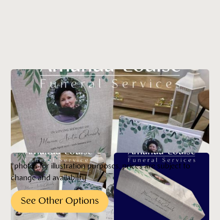
*photos for illustration purposes, prices are subject to
change and availability
See Other Options