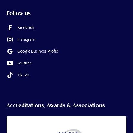
Follow us
Facebook
Instagram
Google Business Profile
Youtube
Tik Tok
Accreditations, Awards & Associations