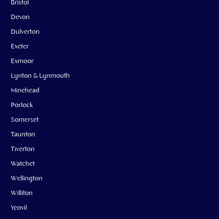
Bristol
Devon
Dulverton
Exeter
Exmoor
Lynton & Lynmouth
Minehead
Porlock
Somerset
Taunton
Tiverton
Watchet
Wellington
Williton
Yeovil