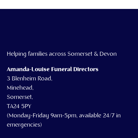
Helping families across Somerset & Devon
Amanda-Louise Funeral Directors
3 Blenheim Road,
Minehead,
Somerset,
TA24 5PY
(Monday-Friday 9am-5pm, available 24/7 in
emergencies)