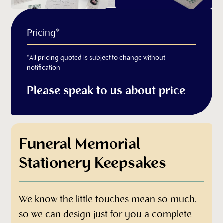
Pricing*
*All pricing quoted is subject to change without
notification
Please speak to us about price
Funeral Memorial
Stationery Keepsakes
We know the little touches mean so much,
so we can design just for you a complete