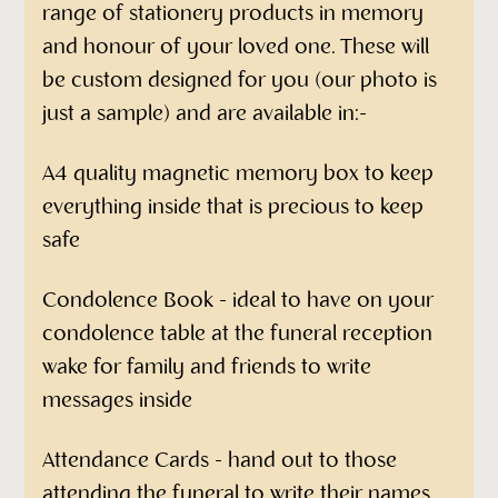
range of stationery products in memory
and honour of your loved one. These will
be custom designed for you (our photo is
just a sample) and are available in:-
A4 quality magnetic memory box to keep
everything inside that is precious to keep
safe
Condolence Book - ideal to have on your
condolence table at the funeral reception
wake for family and friends to write
messages inside
Attendance Cards - hand out to those
attending the funeral to write their names