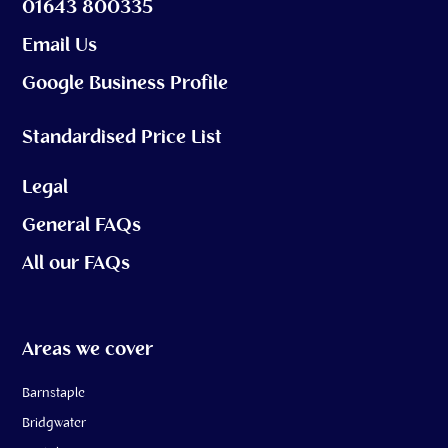
01643 800335
Email Us
Google Business Profile
Standardised Price List
Legal
General FAQs
All our FAQs
Areas we cover
Barnstaple
Bridgwater