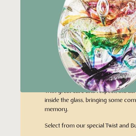
Oval Paperweig
Ashes
Remember your loved one with this
glass oval Paperweight keepsake.
With great care and respect, the as
inside the glass, bringing some com
memory.
Select from our special Twist and 