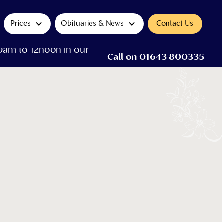
Prices
Obituaries & News
Contact Us
0am to 12noon in our
Call on 01643 800335