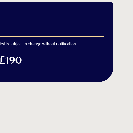
ted is subject to change without notification
 £190