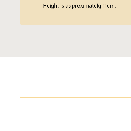
Height is approximately 11cm.
More items in this