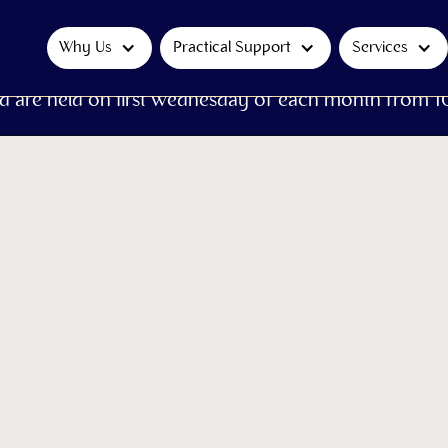
Why Us
Practical Support
Services
d are held on first Wednesday of each month from 1