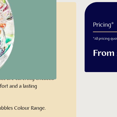
ht with
Pricing*
*All pricing quo
From
 very special memorial
hes are carefully encased
fort and a lasting
Bubbles Colour Range.