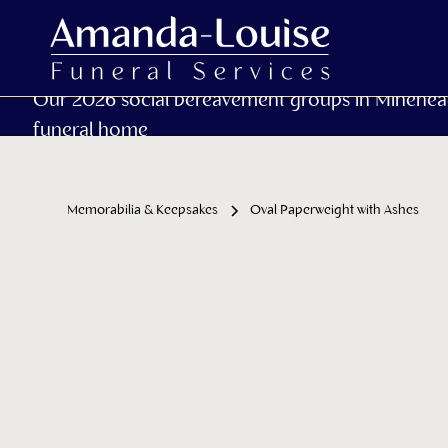
Our 2026 social bereavement groups in Minehea
funeral home
Memorabilia & Keepsakes
Oval Paperweight with Ashes