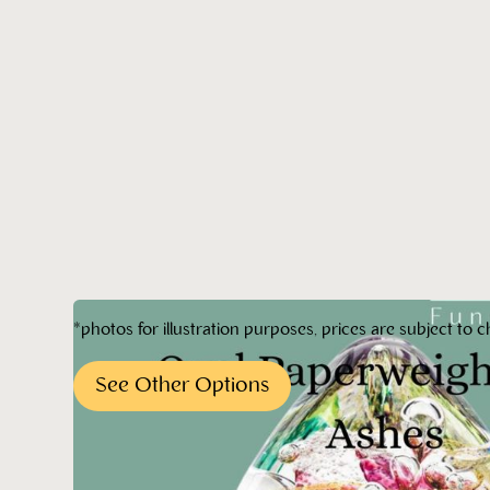
*photos for illustration purposes, prices are subject to c
See Other Options