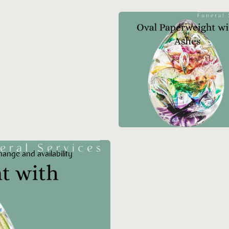
hange and availability