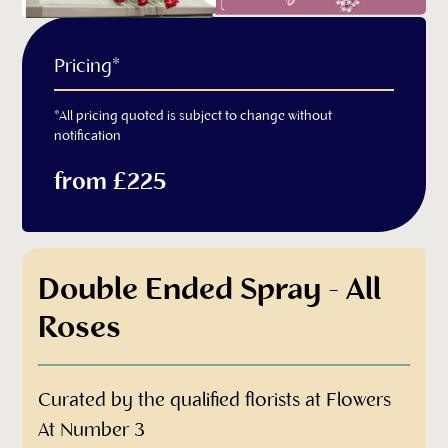
Pricing*
*All pricing quoted is subject to change without
notification
from £225
Double Ended Spray - All
Roses
Curated by the qualified florists at Flowers
At Number 3