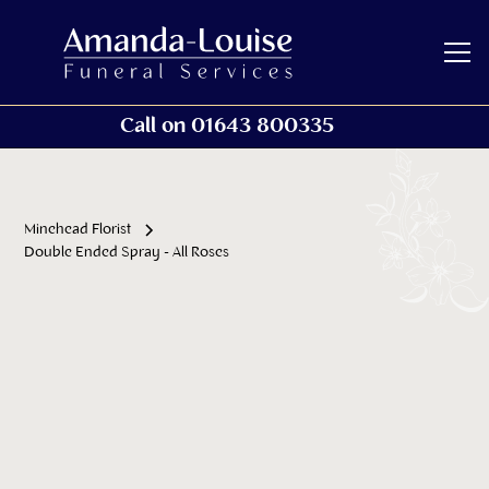
Call on 01643 800335
Minehead Florist
Double Ended Spray - All Roses