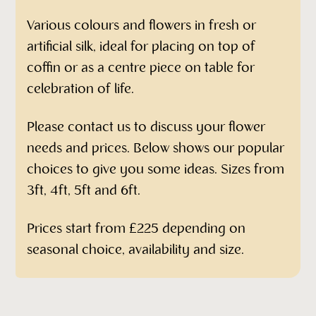
Various colours and flowers in fresh or
artificial silk, ideal for placing on top of
coffin or as a centre piece on table for
celebration of life.
Please contact us to discuss your flower
needs and prices. Below shows our popular
choices to give you some ideas. Sizes from
3ft, 4ft, 5ft and 6ft.
Prices start from £225 depending on
seasonal choice, availability and size.