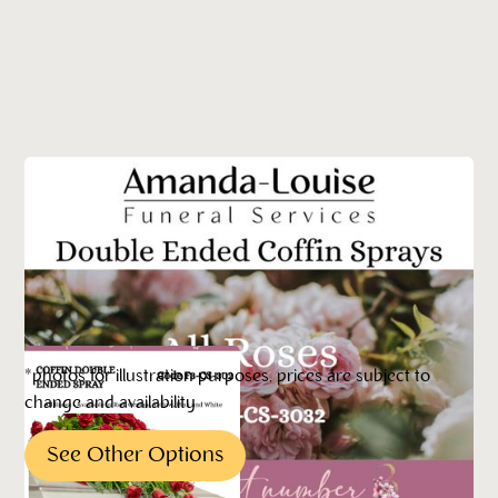
*photos for illustration purposes, prices are subject to
change and availability
See Other Options