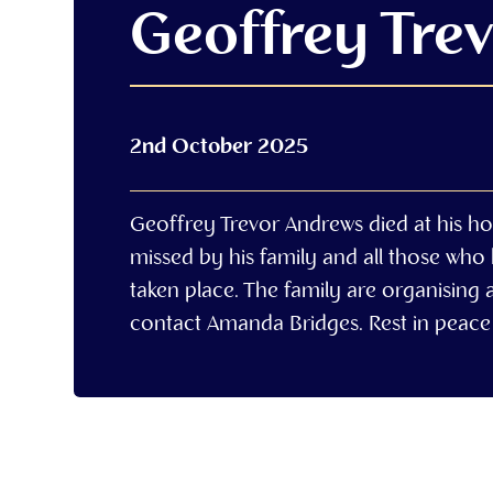
Geoffrey Tre
2nd October 2025
Geoffrey Trevor Andrews died at his h
missed by his family and all those who
taken place. The family are organising a
contact Amanda Bridges. Rest in peace