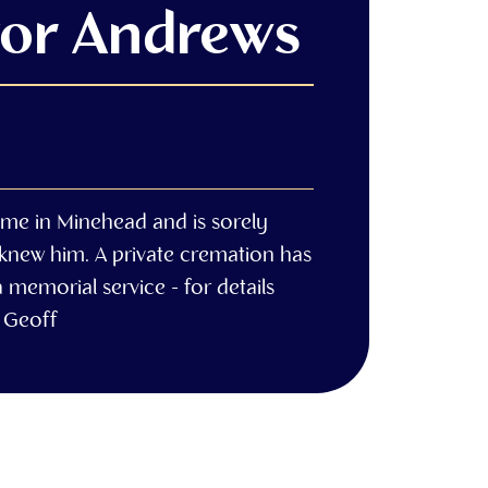
vor Andrews
ome in Minehead and is sorely
 knew him. A private cremation has
 memorial service - for details
 Geoff