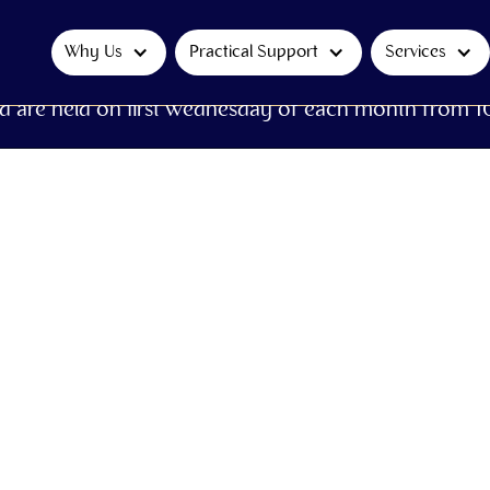
Why Us
Practical Support
Services
d are held on first Wednesday of each month from 1