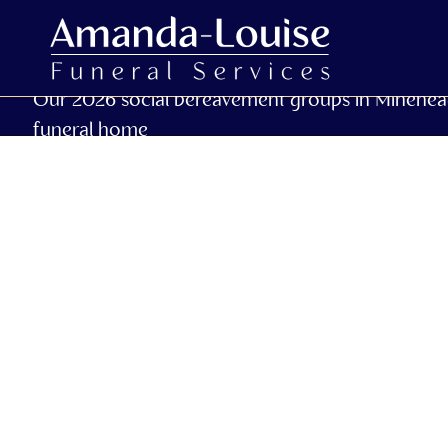
Our 2026 social bereavement groups in Minehea
funeral home