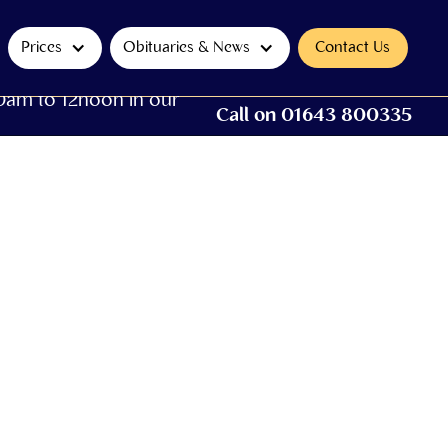
Prices
Obituaries & News
Contact Us
0am to 12noon in our
Call on 01643 800335