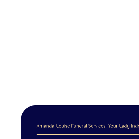
Amanda-Louise Funeral Services- Your Lady Ind